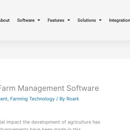
About
Software
Features
Solutions
Integratio
 Farm Management Software
ent
,
Farming Technology
/ By
Roark
l impact the development of agriculture has
Advancements have been made in this