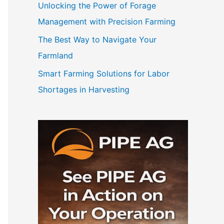
Unlocking the Power of Forage
Management with Precision Farming
The Best Way to Navigate Your
Farmland
Smart Farming Solutions for Labor
Shortages in Harvesting