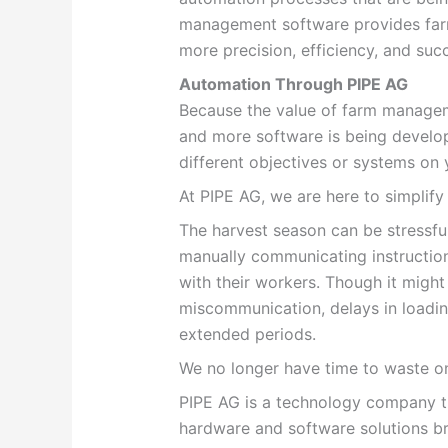
management software provides farme
more precision, efficiency, and suc
Automation Through PIPE AG
Because the value of farm managem
and more software is being develop
different objectives or systems on 
At PIPE AG, we are here to simplify
The harvest season can be stressful.
manually communicating instructio
with their workers. Though it might 
miscommunication, delays in loadin
extended periods.
We no longer have time to waste o
PIPE AG is a technology company th
hardware and software solutions br