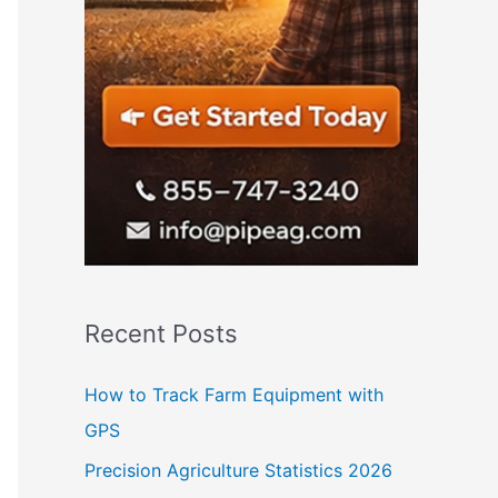
Recent Posts
How to Track Farm Equipment with
GPS
Precision Agriculture Statistics 2026