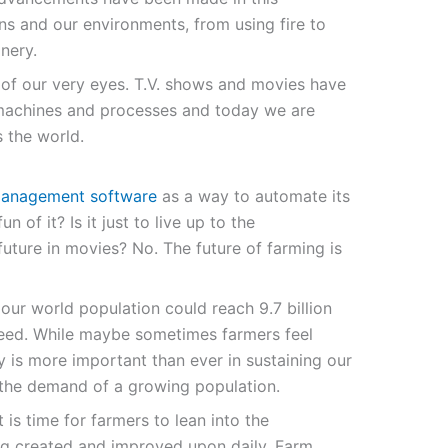
s and our environments, from using fire to
nery.
nt of our very eyes. T.V. shows and movies have
machines and processes and today we are
 the world.
anagement software
as a way to automate its
un of it? Is it just to live up to the
future in movies? No. The future of farming is
our world population could reach 9.7 billion
 feed. While maybe sometimes farmers feel
ry is more important than ever in sustaining our
 the demand of a growing population.
t is time for farmers to lean into the
ng created and improved upon daily. Farm