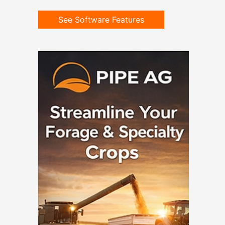
See Software Features