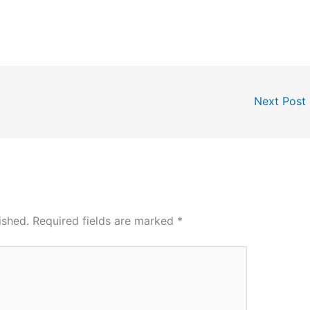
Next Post
ished.
Required fields are marked
*