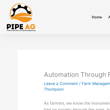
Skip
to
content
Home
Automation Through
Leave a Comment
/
Farm Managem
Thompson
As farmers, we know the monumenta
had on society through the ages. 