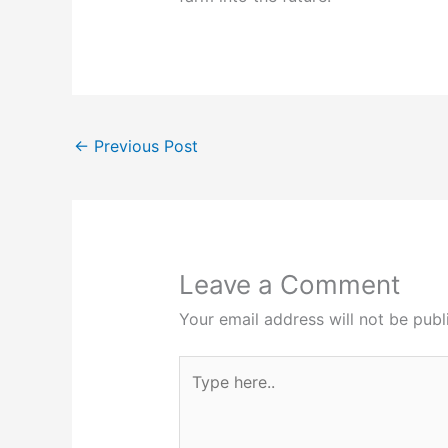
←
Previous Post
Leave a Comment
Your email address will not be publ
Type
here..