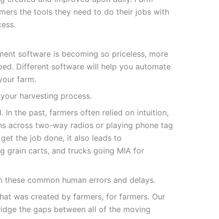
rs the tools they need to do their jobs with
cess.
ent software is becoming so priceless, more
ed. Different software will help you automate
your farm.
 your harvesting process.
 In the past, farmers often relied on intuition,
ns across two-way radios or playing phone tag
get the job done, it also leads to
g grain carts, and trucks going MIA for
n these common human errors and delays.
at was created by farmers, for farmers. Our
idge the gaps between all of the moving