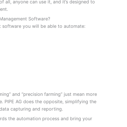
f all, anyone can use it, and it’s designed to
ent.
 Management Software?
oftware you will be able to automate:
rming” and “precision farming” just mean more
e. PIPE AG does the opposite, simplifying the
data capturing and reporting.
ards the automation process and bring your