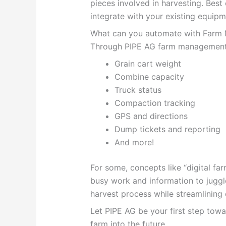
pieces involved in harvesting. Best o
integrate with your existing equipm
What can you automate with Farm
Through PIPE AG farm management s
Grain cart weight
Combine capacity
Truck status
Compaction tracking
GPS and directions
Dump tickets and reporting
And more!
For some, concepts like “digital fa
busy work and information to juggl
harvest process while streamlining 
Let PIPE AG be your first step tow
farm into the future.