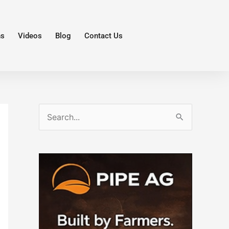
ns
Videos
Blog
Contact Us
S
e
a
r
c
h
f