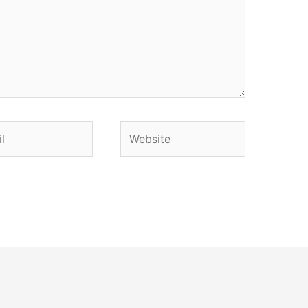
Website