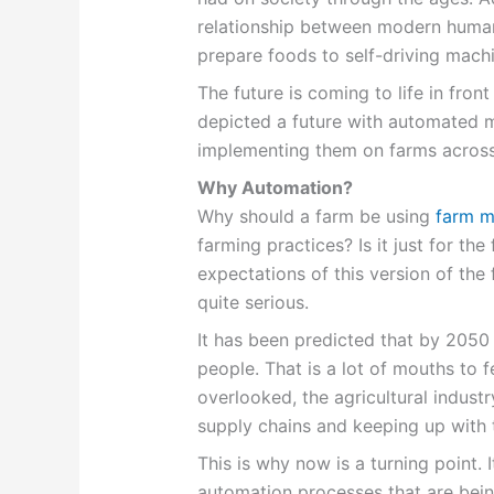
relationship between modern human
prepare foods to self-driving machi
The future is coming to life in fro
depicted a future with automated 
implementing them on farms across
Why Automation?
Why should a farm be using
farm m
farming practices? Is it just for the f
expectations of this version of the 
quite serious.
It has been predicted that by 2050 
people. That is a lot of mouths to
overlooked, the agricultural indust
supply chains and keeping up with
This is why now is a turning point. I
automation processes that are bei