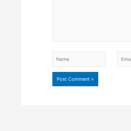
Name
Email