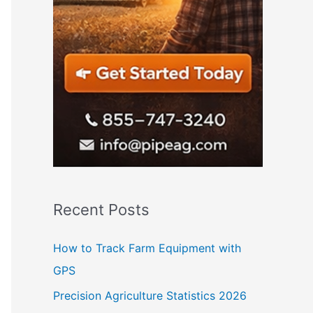
Recent Posts
How to Track Farm Equipment with
GPS
Precision Agriculture Statistics 2026