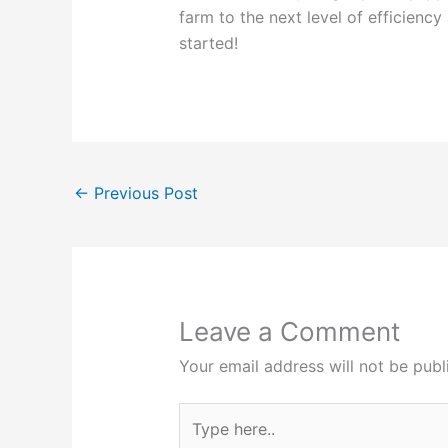
farm to the next level of efficienc
started!
←
Previous Post
Leave a Comment
Your email address will not be publ
Type
here..