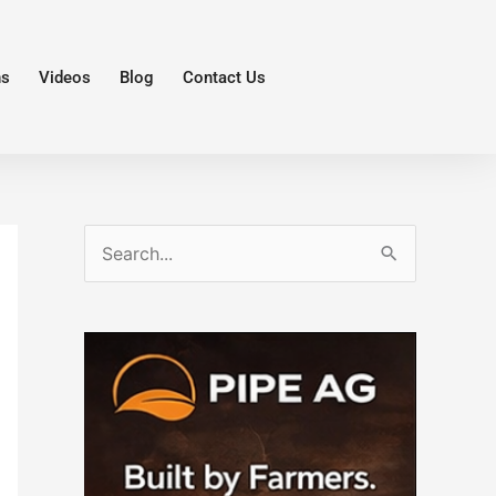
ns
Videos
Blog
Contact Us
S
e
a
r
c
h
f