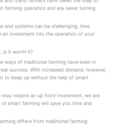
ne and many farmers have taken the step to
ir farming operation and are never turning
s and systems can be challenging, time
e an investment into the operation of your
is it worth it?
he ways of traditional farming have been in
reat success. With increased demand, however,
er to keep up without the help of smart
g may require an up front investment, we are
ts of smart farming will save you time and
farming
differs from traditional farming