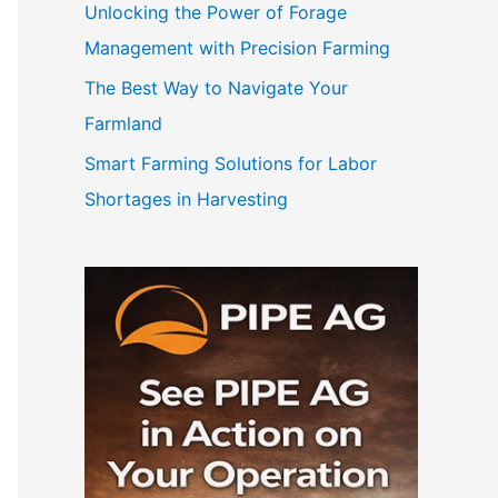
Unlocking the Power of Forage
Management with Precision Farming
The Best Way to Navigate Your
Farmland
Smart Farming Solutions for Labor
Shortages in Harvesting