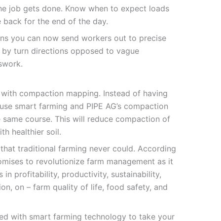
the job gets done. Know when to expect loads
back for the end of the day.
ons you can now send workers out to precise
rn by turn directions opposed to vague
sswork.
st with compaction mapping. Instead of having
d, use smart farming and PIPE AG’s compaction
e same course. This will reduce compaction of
th healthier soil.
 that traditional farming never could. According
omises to revolutionize farm management as it
 in profitability, productivity, sustainability,
on, on – farm quality of life, food safety, and
ed with smart farming technology to take your