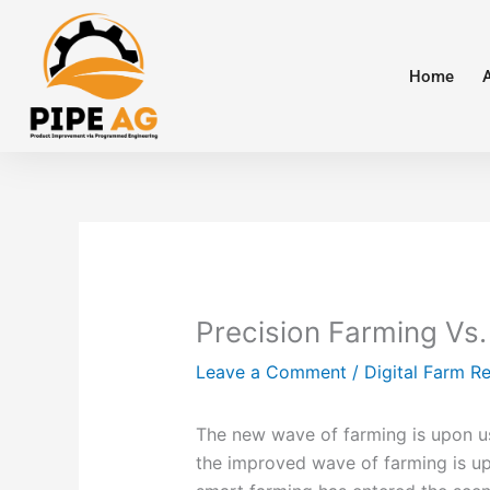
Skip
to
content
Home
Precision Farming Vs.
Leave a Comment
/
Digital Farm R
The new wave of farming is upon u
the improved wave of farming is upo