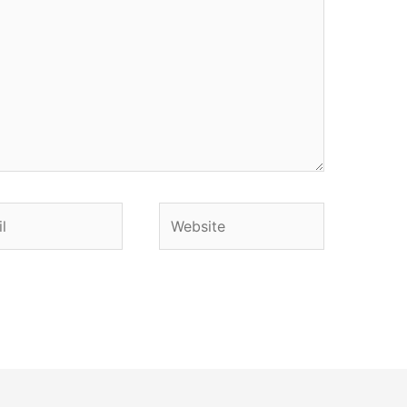
Website