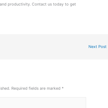
y and productivity. Contact us today to get
Next Post
ished.
Required fields are marked
*