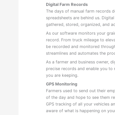
Digital Farm Records
The days of manual farm records 
spreadsheets are behind us. Digita
gathered, stored, organized, and 
As our software monitors your grain
record. From truck mileage to elev
be recorded and monitored through 
streamlines and automates the proc
As a farmer and business owner, di
precise records and enable you to
you are keeping.
GPS Monitoring
Farmers used to send out their emp
of the day and hope to see them re
GPS tracking of all your vehicles a
aware of what is happening on you