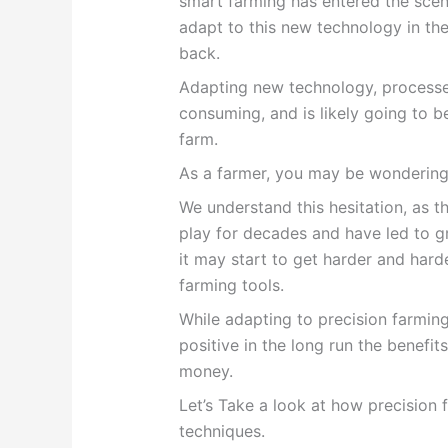
smart farming has entered the sce
adapt to this new technology in the
back.
Adapting new technology, processe
consuming, and is likely going to b
farm.
As a farmer, you may be wondering, 
We understand this hesitation, as t
play for decades and have led to g
it may start to get harder and hard
farming tools.
While adapting to precision farmin
positive in the long run the benefi
money.
Let’s Take a look at how
precision 
techniques.