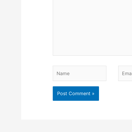
Name
Email