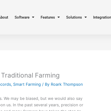
About
Software
Features
Solutions
Integratio
 Traditional Farming
ecords
,
Smart Farming
/ By
Roark Thompson
s. We may be biased, but we would also say
n us. In the past several years, precision or