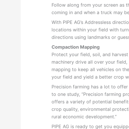
Follow along from your screen as 
coming in and when a truck may be 
With PIPE AG’s Addressless directi
locations within your field with tu
directions using landmarks or gue
Compaction Mapping
Protect your field, soil, and harve
machinery drive all over your fiel
mapping to keep all vehicles on th
your field and yield a better crop wi
Precision farming has a lot to offer
to one study,
“Precision farming pr
offers a variety of potential benefits
crop quality, environmental protecti
rural economic development.”
PIPE AG is ready to get you equipp