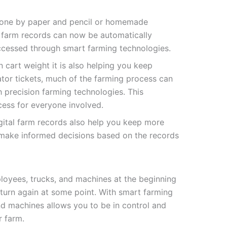
done by paper and pencil or homemade
l farm records can now be automatically
accessed through smart farming technologies.
 cart weight it is also helping you keep
ator tickets, much of the farming process can
precision farming technologies. This
ess for everyone involved.
gital farm records also help you keep more
 make informed decisions based on the records
loyees, trucks, and machines at the beginning
turn again at some point. With smart farming
nd machines allows you to be in control and
r farm.