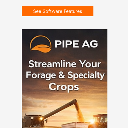
See Software Features