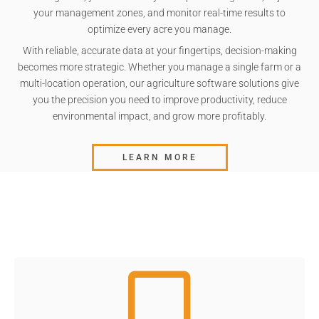
your management zones, and monitor real-time results to
optimize every acre you manage.
With reliable, accurate data at your fingertips, decision-making
becomes more strategic. Whether you manage a single farm or a
multi-location operation, our agriculture software solutions give
you the precision you need to improve productivity, reduce
environmental impact, and grow more profitably.
LEARN MORE