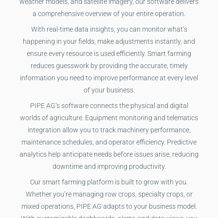
weather models, and satellite imagery, our software delivers
a comprehensive overview of your entire operation.
With real-time data insights, you can monitor what’s
happening in your fields, make adjustments instantly, and
ensure every resource is used efficiently. Smart farming
reduces guesswork by providing the accurate, timely
information you need to improve performance at every level
of your business.
PIPE AG’s software connects the physical and digital
worlds of agriculture. Equipment monitoring and telematics
integration allow you to track machinery performance,
maintenance schedules, and operator efficiency. Predictive
analytics help anticipate needs before issues arise, reducing
downtime and improving productivity.
Our smart farming platform is built to grow with you.
Whether you’re managing row crops, specialty crops, or
mixed operations, PIPE AG adapts to your business model.