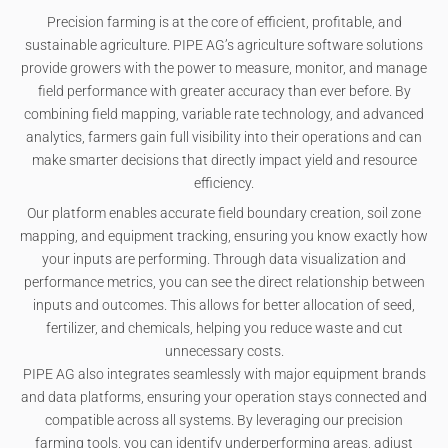
Precision farming is at the core of efficient, profitable, and
sustainable agriculture. PIPE AG’s agriculture software solutions
provide growers with the power to measure, monitor, and manage
field performance with greater accuracy than ever before. By
combining field mapping, variable rate technology, and advanced
analytics, farmers gain full visibility into their operations and can
make smarter decisions that directly impact yield and resource
efficiency.
Our platform enables accurate field boundary creation, soil zone
mapping, and equipment tracking, ensuring you know exactly how
your inputs are performing. Through data visualization and
performance metrics, you can see the direct relationship between
inputs and outcomes. This allows for better allocation of seed,
fertilizer, and chemicals, helping you reduce waste and cut
unnecessary costs.
PIPE AG also integrates seamlessly with major equipment brands
and data platforms, ensuring your operation stays connected and
compatible across all systems. By leveraging our precision
farming tools, you can identify underperforming areas, adjust