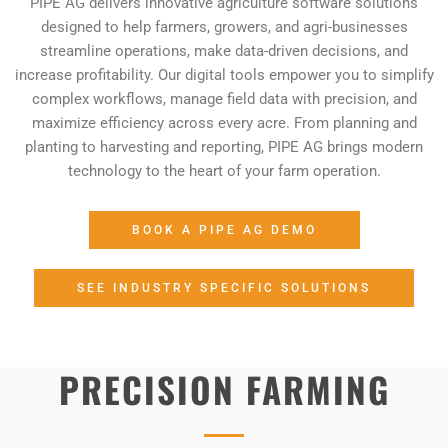
PIPE AG delivers innovative agriculture software solutions
designed to help farmers, growers, and agri-businesses
streamline operations, make data-driven decisions, and
increase profitability. Our digital tools empower you to simplify
complex workflows, manage field data with precision, and
maximize efficiency across every acre. From planning and
planting to harvesting and reporting, PIPE AG brings modern
technology to the heart of your farm operation.
BOOK A PIPE AG DEMO
SEE INDUSTRY SPECIFIC SOLUTIONS
PRECISION FARMING