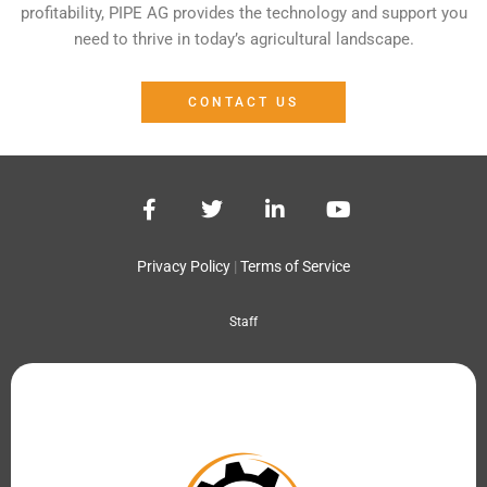
profitability, PIPE AG provides the technology and support you
need to thrive in today’s agricultural landscape.
CONTACT US
F
T
L
Y
a
w
i
o
c
i
n
u
e
t
k
t
Privacy Policy
|
Terms of Service
b
t
e
u
o
e
d
b
Staff
o
r
i
e
k
n
-
-
f
i
n