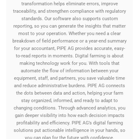
transformation helps eliminate errors, improve
traceability, and strengthen compliance with regulatory
standards. Our software also supports custom
reporting, so you can generate the insights that matter
most to your operation. Whether you need a clear
breakdown of field performance or a year-end summary
for your accountant, PIPE AG provides accurate, easy-
to-read reports in moments. Digital farming is about
making technology work for you. With tools that
automate the flow of information between your
equipment, staff, and partners, you save valuable time
and reduce administrative burdens. PIPE AG connects
the dots between data and action, helping your farm
stay organized, informed, and ready to adapt to
changing conditions. Through advanced analytics, you
gain deeper visibility into how each decision impacts
profitability and efficiency. PIPE AG’s digital farming
solutions put actionable intelligence in your hands, so
you can plan for the future with confidence.