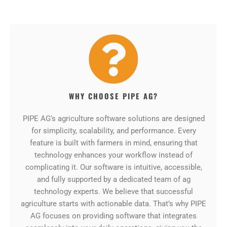
WHY CHOOSE PIPE AG?
PIPE AG’s agriculture software solutions are designed
for simplicity, scalability, and performance. Every
feature is built with farmers in mind, ensuring that
technology enhances your workflow instead of
complicating it. Our software is intuitive, accessible,
and fully supported by a dedicated team of ag
technology experts. We believe that successful
agriculture starts with actionable data. That’s why PIPE
AG focuses on providing software that integrates