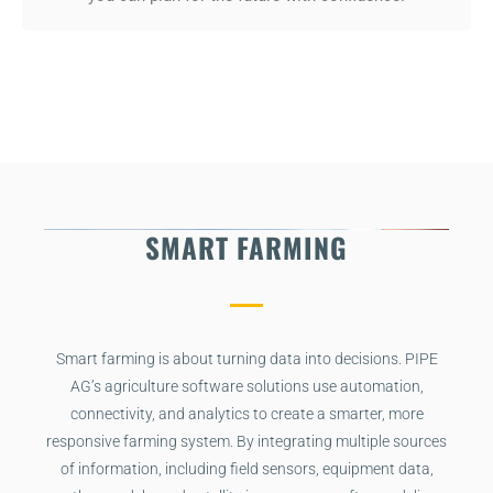
SMART FARMING
Smart farming is about turning data into decisions. PIPE
AG’s agriculture software solutions use automation,
connectivity, and analytics to create a smarter, more
responsive farming system. By integrating multiple sources
of information, including field sensors, equipment data,