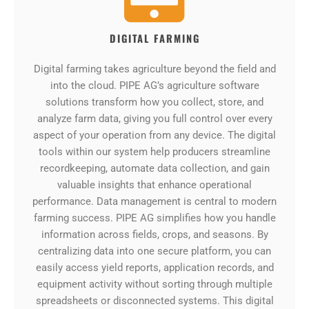
DIGITAL FARMING
Digital farming takes agriculture beyond the field and
into the cloud. PIPE AG’s agriculture software
solutions transform how you collect, store, and
analyze farm data, giving you full control over every
aspect of your operation from any device. The digital
tools within our system help producers streamline
recordkeeping, automate data collection, and gain
valuable insights that enhance operational
performance. Data management is central to modern
farming success. PIPE AG simplifies how you handle
information across fields, crops, and seasons. By
centralizing data into one secure platform, you can
easily access yield reports, application records, and
equipment activity without sorting through multiple
spreadsheets or disconnected systems. This digital