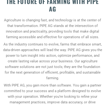
THE FUTURE OF FARMING WITH PIPE
AG
Agriculture is changing fast, and technology is at the center of
that transformation. PIPE AG stands at the intersection of
innovation and practicality, providing tools that make digital
farming accessible and effective for operations of all sizes.
As the industry continues to evolve, farms that embrace smart,
data-driven approaches will lead the way. PIPE AG gives you the
power to turn insight into action, optimize performance, and
create lasting value across your business. Our agriculture
software solutions are not just tools; they are the foundation
for the next generation of efficient, profitable, and sustainable
farming.
With PIPE AG, you gain more than software. You gain a partner
committed to your success and a platform designed to evolve
with your operation. Whether you’re looking to refine your
management practices, improve data accuracy, or drive