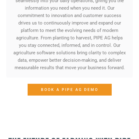
seamlessly into your daily operations, giving you the
information you need when you need it. Our
commitment to innovation and customer success
drives us to continuously improve and expand our
platform to meet the evolving needs of modern
agriculture. From planting to harvest, PIPE AG helps
you stay connected, informed, and in control. Our
agriculture software solutions bring clarity to complex
data, empower better decision-making, and deliver
measurable results that move your business forward.
BOOK A PIPE AG DEMO