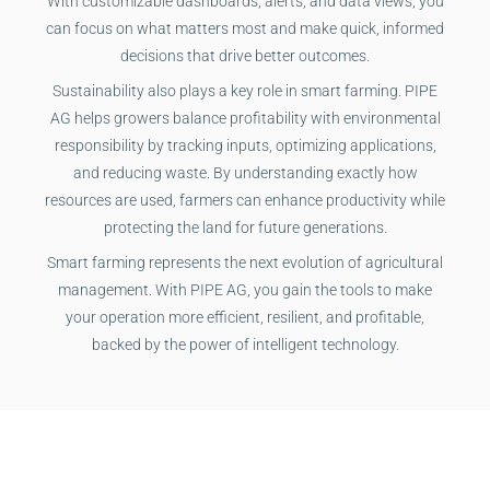
With customizable dashboards, alerts, and data views, you
can focus on what matters most and make quick, informed
decisions that drive better outcomes.
Sustainability also plays a key role in smart farming. PIPE
AG helps growers balance profitability with environmental
responsibility by tracking inputs, optimizing applications,
and reducing waste. By understanding exactly how
resources are used, farmers can enhance productivity while
protecting the land for future generations.
Smart farming represents the next evolution of agricultural
management. With PIPE AG, you gain the tools to make
your operation more efficient, resilient, and profitable,
backed by the power of intelligent technology.